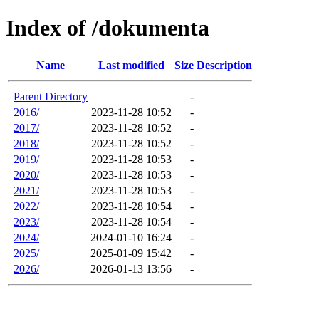
Index of /dokumenta
Name
Last modified
Size
Description
Parent Directory
-
2016/
2023-11-28 10:52
-
2017/
2023-11-28 10:52
-
2018/
2023-11-28 10:52
-
2019/
2023-11-28 10:53
-
2020/
2023-11-28 10:53
-
2021/
2023-11-28 10:53
-
2022/
2023-11-28 10:54
-
2023/
2023-11-28 10:54
-
2024/
2024-01-10 16:24
-
2025/
2025-01-09 15:42
-
2026/
2026-01-13 13:56
-